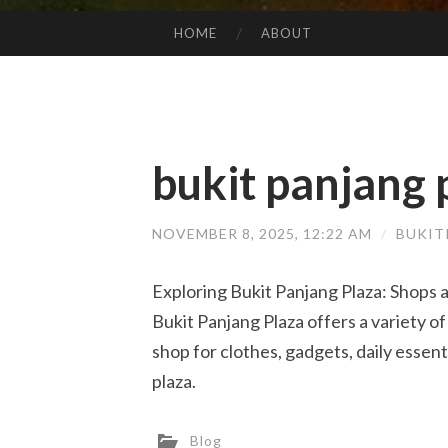
HOME
ABOUT
SKIP TO CONTENT
bukit panjang p
NOVEMBER 8, 2025, 12:22 AM
/
BUKIT
Exploring Bukit Panjang Plaza: Shops a
Bukit Panjang Plaza offers a variety of
shop for clothes, gadgets, daily essent
plaza.
Blog