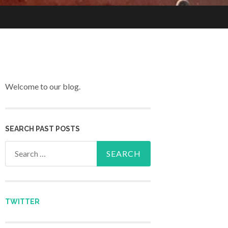
Welcome to our blog.
SEARCH PAST POSTS
Search for:
TWITTER