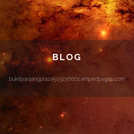
BLOG
bukitpanjangplaza503236801.ampedpages.com