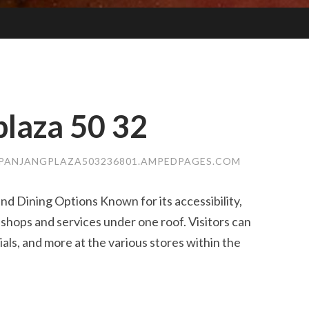
laza​ 50 32
PANJANGPLAZA503236801.AMPEDPAGES.COM
nd Dining Options Known for its accessibility,
 shops and services under one roof. Visitors can
ials, and more at the various stores within the