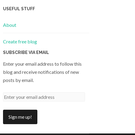
USEFUL STUFF
About
Create free blog
SUBSCRIBE VIA EMAIL
Enter your email address to follow this
blog and receive notifications of new
posts by email.