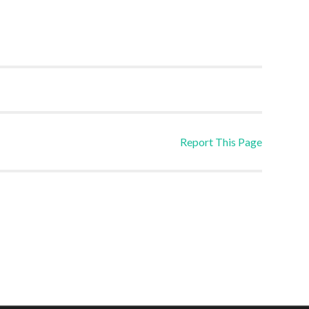
Report This Page