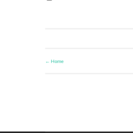
←
Home
Post navigation